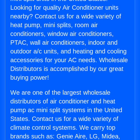
Looking for quality Air Conditioner units
nearby? Contact us for a wide variety of
heat pump, mini splits, room air
conditioners, window air conditioners,
PTAC, wall air conditioners, indoor and
outdoor a/c units, and heating and cooling
accessories for your AC needs. Wholesale
Distributors is accomplished by our great
buying power!
We are one of the largest wholesale
distributors of air conditioner and heat
pump ac mini split systems in the United
States. Contact us for a wide variety of
climate control systems. We carry top
brands such as: Genie Aire, LG, Midea,