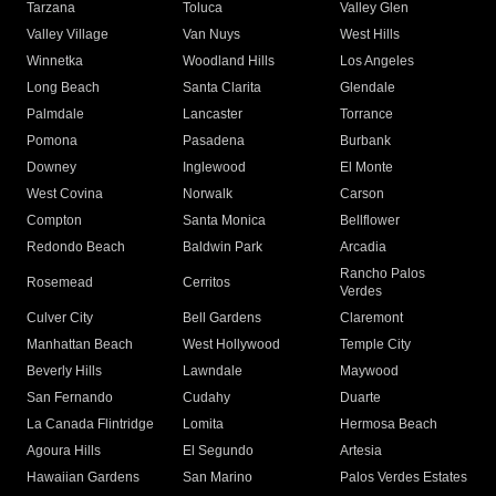
Tarzana
Toluca
Valley Glen
Valley Village
Van Nuys
West Hills
Winnetka
Woodland Hills
Los Angeles
Long Beach
Santa Clarita
Glendale
Palmdale
Lancaster
Torrance
Pomona
Pasadena
Burbank
Downey
Inglewood
El Monte
West Covina
Norwalk
Carson
Compton
Santa Monica
Bellflower
Redondo Beach
Baldwin Park
Arcadia
Rancho Palos
Rosemead
Cerritos
Verdes
Culver City
Bell Gardens
Claremont
Manhattan Beach
West Hollywood
Temple City
Beverly Hills
Lawndale
Maywood
San Fernando
Cudahy
Duarte
La Canada Flintridge
Lomita
Hermosa Beach
Agoura Hills
El Segundo
Artesia
Hawaiian Gardens
San Marino
Palos Verdes Estates