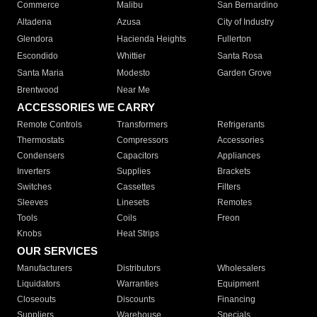
Commerce
Malibu
San Bernardino
Altadena
Azusa
City of Industry
Glendora
Hacienda Heights
Fullerton
Escondido
Whittier
Santa Rosa
Santa Maria
Modesto
Garden Grove
Brentwood
Near Me
ACCESSORIES WE CARRY
Remote Controls
Transformers
Refrigerants
Thermostats
Compressors
Accessories
Condensers
Capacitors
Appliances
Inverters
Supplies
Brackets
Switches
Cassettes
Filters
Sleeves
Linesets
Remotes
Tools
Coils
Freon
Knobs
Heat Strips
OUR SERVICES
Manufacturers
Distributors
Wholesalers
Liquidators
Warranties
Equipment
Closeouts
Discounts
Financing
Suppliers
Warehouse
Specials