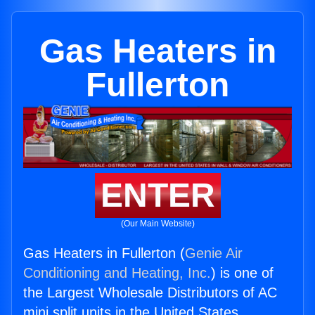
Gas Heaters in
Fullerton
ENTER
(Our Main Website)
Gas Heaters in Fullerton (
Genie Air
Conditioning and Heating, Inc.
) is one of
the Largest Wholesale Distributors of AC
mini split units in the United States.