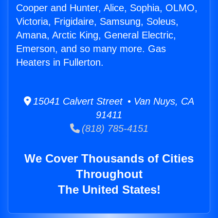
Cooper and Hunter, Alice, Sophia, OLMO,
Victoria, Frigidaire, Samsung, Soleus,
Amana, Arctic King, General Electric,
Emerson, and so many more. Gas
Heaters in Fullerton.
15041 Calvert Street • Van Nuys, CA
91411
(818) 785-4151
We Cover Thousands of Cities
Throughout
The United States!