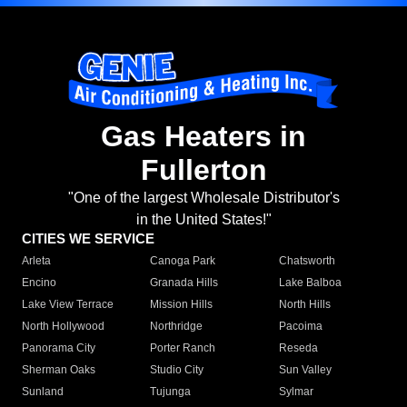
Gas Heaters in
Fullerton
"One of the largest Wholesale Distributor's
in the United States!"
CITIES WE SERVICE
Arleta
Canoga Park
Chatsworth
Encino
Granada Hills
Lake Balboa
Lake View Terrace
Mission Hills
North Hills
North Hollywood
Northridge
Pacoima
Panorama City
Porter Ranch
Reseda
Sherman Oaks
Studio City
Sun Valley
Sunland
Tujunga
Sylmar