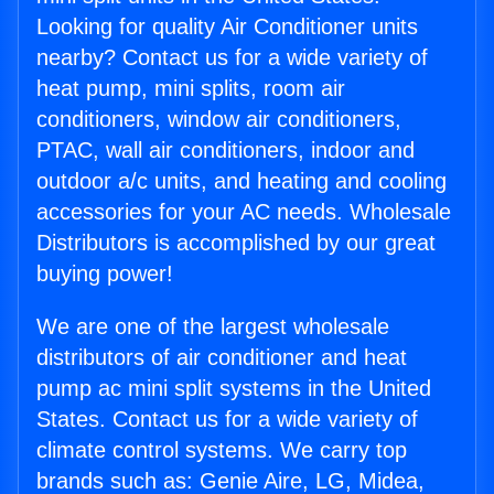
Looking for quality Air Conditioner units
nearby? Contact us for a wide variety of
heat pump, mini splits, room air
conditioners, window air conditioners,
PTAC, wall air conditioners, indoor and
outdoor a/c units, and heating and cooling
accessories for your AC needs. Wholesale
Distributors is accomplished by our great
buying power!
We are one of the largest wholesale
distributors of air conditioner and heat
pump ac mini split systems in the United
States. Contact us for a wide variety of
climate control systems. We carry top
brands such as: Genie Aire, LG, Midea,