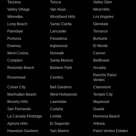
Tarzana
Toluca
Valley Glen
Valley Village
Van Nuys
West Hills
Winnetka
Woodland Hills
Los Angeles
Long Beach
Santa Clarita
Glendale
Palmdale
Lancaster
Torrance
Pomona
Pasadena
Burbank
Downey
Inglewood
El Monte
West Covina
Norwalk
Carson
Compton
Santa Monica
Bellflower
Redondo Beach
Baldwin Park
Arcadia
Rancho Palos
Rosemead
Cerritos
Verdes
Culver City
Bell Gardens
Claremont
Manhattan Beach
West Hollywood
Temple City
Beverly Hills
Lawndale
Maywood
San Fernando
Cudahy
Duarte
La Canada Flintridge
Lomita
Hermosa Beach
Agoura Hills
El Segundo
Artesia
Hawaiian Gardens
San Marino
Palos Verdes Estates