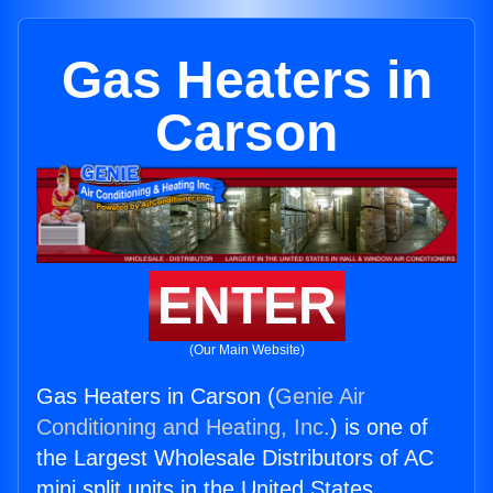
Gas Heaters in
Carson
ENTER
(Our Main Website)
Gas Heaters in Carson (
Genie Air
Conditioning and Heating, Inc.
) is one of
the Largest Wholesale Distributors of AC
mini split units in the United States.