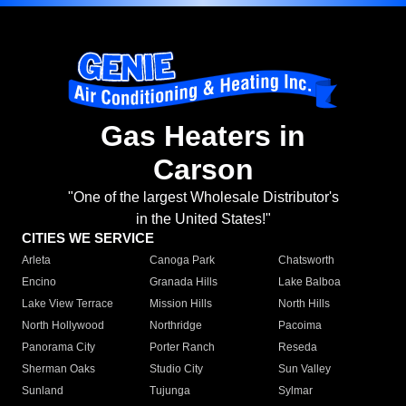
Gas Heaters in
Carson
"One of the largest Wholesale Distributor's
in the United States!"
CITIES WE SERVICE
Arleta
Canoga Park
Chatsworth
Encino
Granada Hills
Lake Balboa
Lake View Terrace
Mission Hills
North Hills
North Hollywood
Northridge
Pacoima
Panorama City
Porter Ranch
Reseda
Sherman Oaks
Studio City
Sun Valley
Sunland
Tujunga
Sylmar