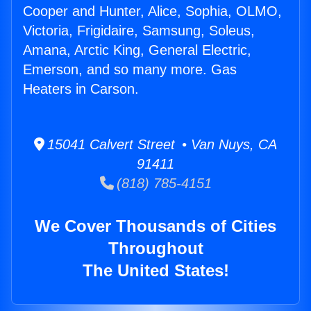
Cooper and Hunter, Alice, Sophia, OLMO,
Victoria, Frigidaire, Samsung, Soleus,
Amana, Arctic King, General Electric,
Emerson, and so many more. Gas
Heaters in Carson.
15041 Calvert Street • Van Nuys, CA
91411
(818) 785-4151
We Cover Thousands of Cities
Throughout
The United States!