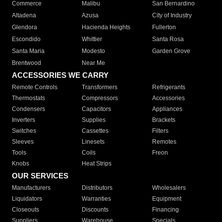
Commerce
Malibu
San Bernardino
Altadena
Azusa
City of Industry
Glendora
Hacienda Heights
Fullerton
Escondido
Whittier
Santa Rosa
Santa Maria
Modesto
Garden Grove
Brentwood
Near Me
ACCESSORIES WE CARRY
Remote Controls
Transformers
Refrigerants
Thermostats
Compressors
Accessories
Condensers
Capacitors
Appliances
Inverters
Supplies
Brackets
Switches
Cassettes
Filters
Sleeves
Linesets
Remotes
Tools
Coils
Freon
Knobs
Heat Strips
OUR SERVICES
Manufacturers
Distributors
Wholesalers
Liquidators
Warranties
Equipment
Closeouts
Discounts
Financing
Suppliers
Warehouse
Specials